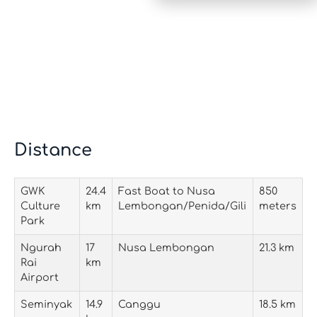
Distance
GWK
24.4
Fast Boat to Nusa
850
Culture
km
Lembongan/Penida/Gili
meters
Park
Ngurah
17
Nusa Lembongan
21.3 km
Rai
km
Airport
Seminyak
14.9
Canggu
18.5 km