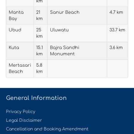
km
Manta
21
Sanur Beach
4.7 km
Bay
km
Ubud
25
Uluwatu
33.7 km
km
Kuta
15.1
Bajra Sandhi
3.6 km
km
Monument
Mertasari
5.8
Beach
km
General Information
Privacy Policy
Legal Disclaimer
Cancellation and Booking Amendment