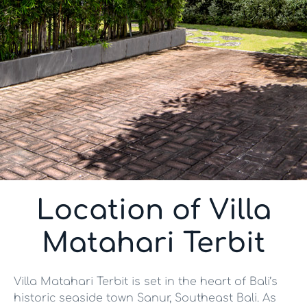
Location of Villa
Matahari Terbit
Villa Matahari Terbit is set in the heart of Bali’s
historic seaside town Sanur, Southeast Bali. As