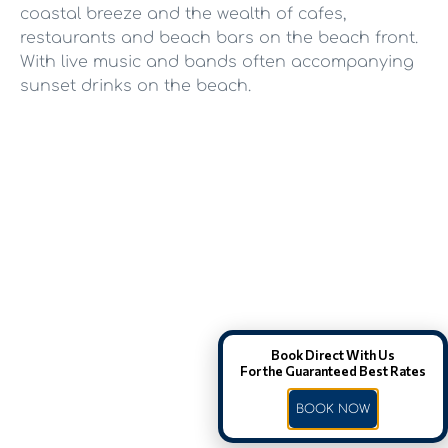
coastal breeze and the wealth of cafes,
restaurants and beach bars on the beach front.
With live music and bands often accompanying
sunset drinks on the beach.
Book Direct With Us
For the Guaranteed Best Rates
BOOK NOW