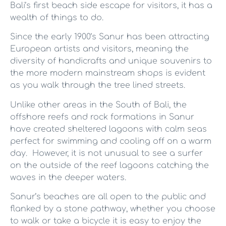
Bali’s first beach side escape for visitors, it has a
wealth of things to do.
Since the early 1900’s Sanur has been attracting
European artists and visitors, meaning the
diversity of handicrafts and unique souvenirs to
the more modern mainstream shops is evident
as you walk through the tree lined streets.
Unlike other areas in the South of Bali, the
offshore reefs and rock formations in Sanur
have created sheltered lagoons with calm seas
perfect for swimming and cooling off on a warm
day. However, it is not unusual to see a surfer
on the outside of the reef lagoons catching the
waves in the deeper waters.
Sanur’s beaches are all open to the public and
flanked by a stone pathway, whether you choose
to walk or take a bicycle it is easy to enjoy the