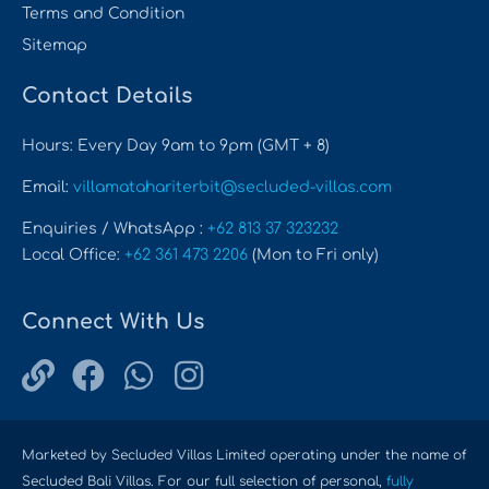
Terms and Condition
Sitemap
Contact Details
Hours: Every Day 9am to 9pm (GMT + 8)
Email:
villamatahariterbit@secluded-villas.com
Enquiries / WhatsApp :
+62 813 37 323232
Local Office:
+62 361 473 2206
(Mon to Fri only)
Connect With Us
Marketed by Secluded Villas Limited operating under the name of
Secluded Bali Villas. For our full selection of personal,
fully