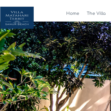
Home
The Villa