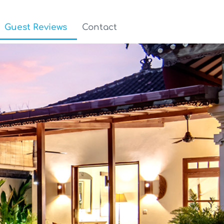
Guest Reviews
Contact