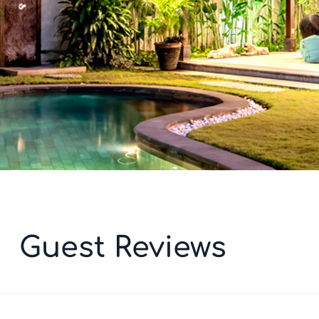
Guest Reviews