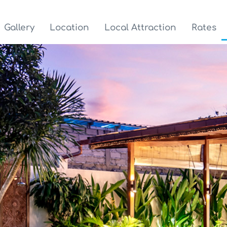
Gallery
Location
Local Attraction
Rates