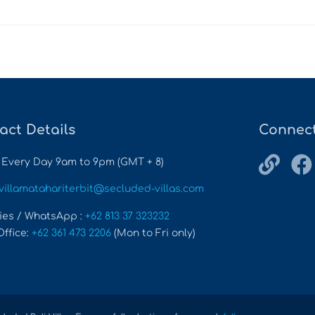
act Details
Connect
 Every Day 9am to 9pm (GMT + 8)
villamatahariterbit@secluded-villas.com
ies / WhatsApp :
+62 813 37 323232
Office:
+62 361 473 2206
(Mon to Fri only)