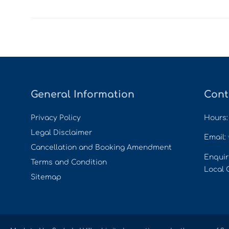
General Information
Cont
Privacy Policy
Hours:
Legal Disclaimer
Email:
Cancellation and Booking Amendment
Enquir
Terms and Condition
Local 
Sitemap