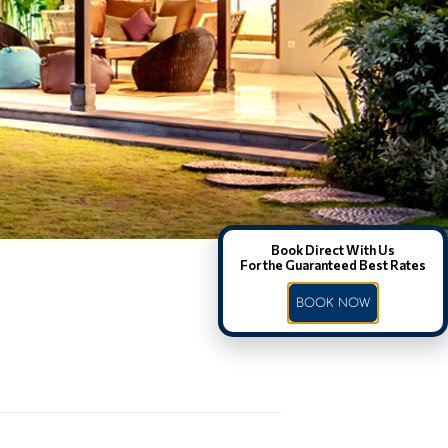
Book Direct With Us
For the Guaranteed Best Rates
BOOK NOW