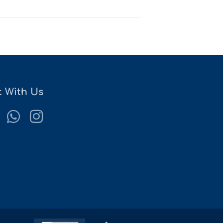
 With Us